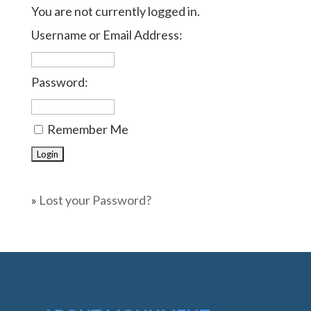
You are not currently logged in.
Username or Email Address:
Password:
Remember Me
»
Lost your Password?