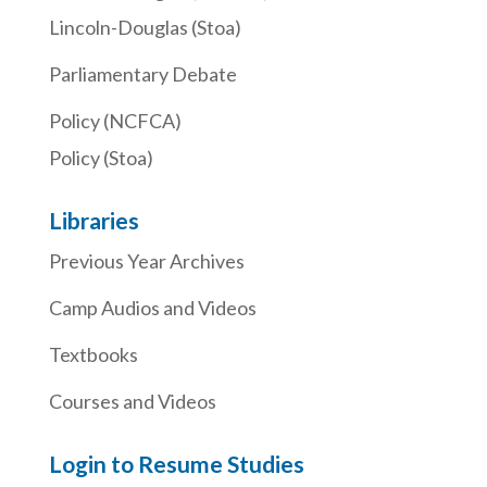
Lincoln-Douglas (Stoa)
Parliamentary Debate
Policy (NCFCA)
Policy (Stoa)
Libraries
Previous Year Archives
Camp Audios and Videos
Textbooks
Courses and Videos
Login to Resume Studies