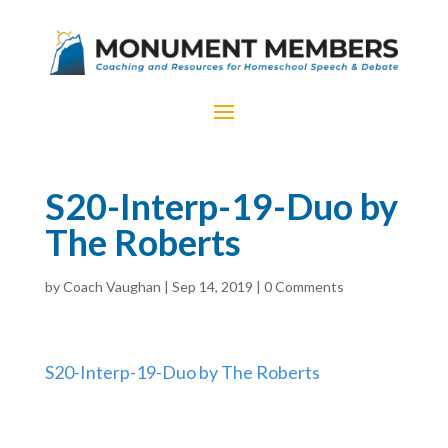
S20-Interp-19-Duo by
The Roberts
by
Coach Vaughan
|
Sep 14, 2019
|
0 Comments
S20-Interp-19-Duo by The Roberts