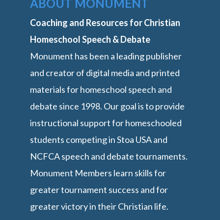
ABOUT MONUMENT
Coaching and Resources for Christian
Homeschool Speech & Debate
Monument has been a leading publisher
and creator of digital media and printed
materials for homeschool speech and
debate since 1998. Our goal is to provide
instructional support for homeschooled
students competing in Stoa USA and
NCFCA speech and debate tournaments.
Monument Members learn skills for
greater tournament success and for
greater victory in their Christian life.