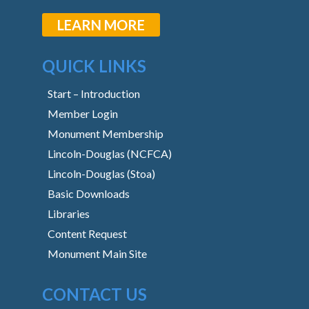
LEARN MORE
QUICK LINKS
Start – Introduction
Member Login
Monument Membership
Lincoln-Douglas (NCFCA)
Lincoln-Douglas (Stoa)
Basic Downloads
Libraries
Content Request
Monument Main Site
CONTACT US