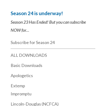
Season 24 is underway!
Season 23 Has Ended! But you can subscribe
NOW for…
Subscribe for Season 24
ALL DOWNLOADS
Basic Downloads
Apologetics
Extemp
Impromptu
Lincoln-Douglas (NCFCA)