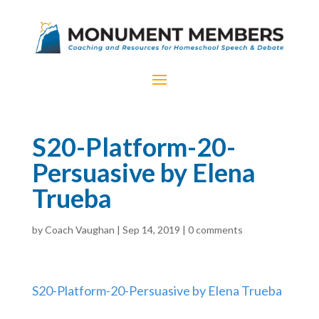
S20-Platform-20-
Persuasive by Elena
Trueba
by
Coach Vaughan
|
Sep 14, 2019
|
0 comments
S20-Platform-20-Persuasive by Elena Trueba