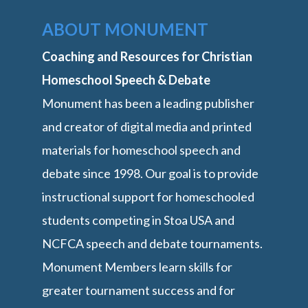
ABOUT MONUMENT
Coaching and Resources for Christian
Homeschool Speech & Debate
Monument has been a leading publisher
and creator of digital media and printed
materials for homeschool speech and
debate since 1998. Our goal is to provide
instructional support for homeschooled
students competing in Stoa USA and
NCFCA speech and debate tournaments.
Monument Members learn skills for
greater tournament success and for