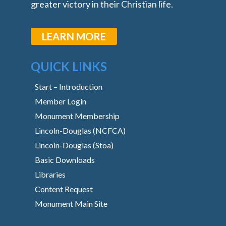
greater victory in their Christian life.
LEARN MORE
QUICK LINKS
Start – Introduction
Member Login
Monument Membership
Lincoln-Douglas (NCFCA)
Lincoln-Douglas (Stoa)
Basic Downloads
Libraries
Content Request
Monument Main Site