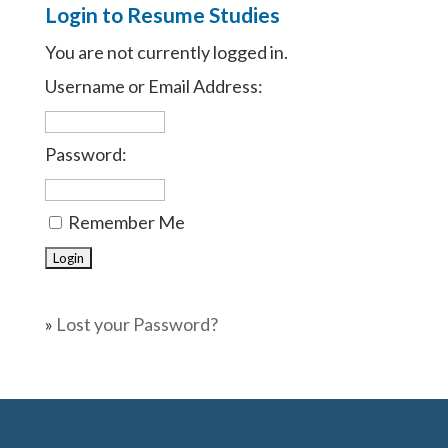
Login to Resume Studies
You are not currently logged in.
Username or Email Address:
Password:
Remember Me
»
Lost your Password?