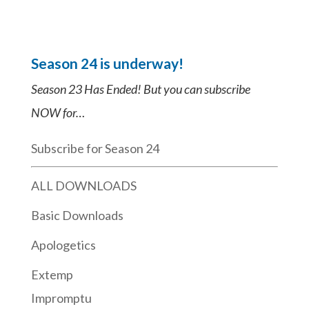
Season 24 is underway!
Season 23 Has Ended! But you can subscribe
NOW for…
Subscribe for Season 24
ALL DOWNLOADS
Basic Downloads
Apologetics
Extemp
Impromptu