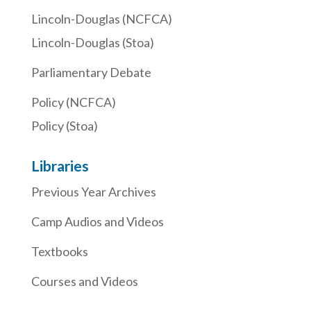
Lincoln-Douglas (NCFCA)
Lincoln-Douglas (Stoa)
Parliamentary Debate
Policy (NCFCA)
Policy (Stoa)
Libraries
Previous Year Archives
Camp Audios and Videos
Textbooks
Courses and Videos