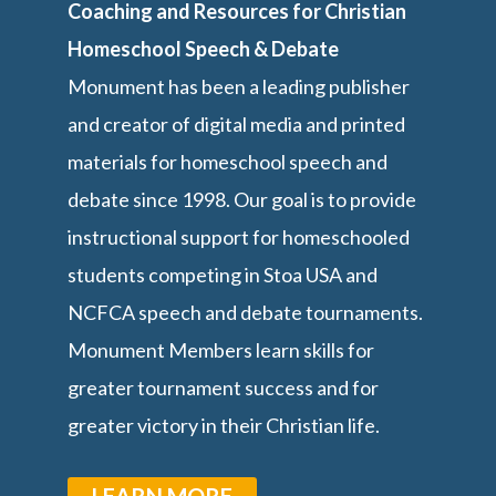
Coaching and Resources for Christian
Homeschool Speech & Debate
Monument has been a leading publisher
and creator of digital media and printed
materials for homeschool speech and
debate since 1998. Our goal is to provide
instructional support for homeschooled
students competing in Stoa USA and
NCFCA speech and debate tournaments.
Monument Members learn skills for
greater tournament success and for
greater victory in their Christian life.
LEARN MORE