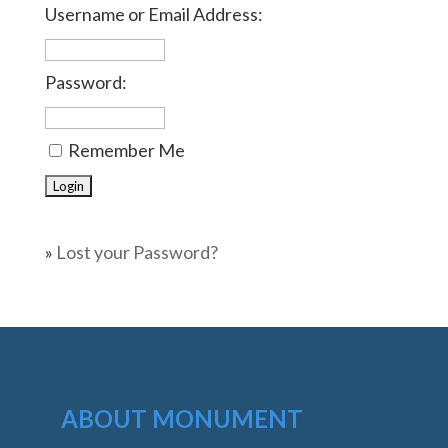
Username or Email Address:
Password:
Remember Me
»
Lost your Password?
ABOUT MONUMENT