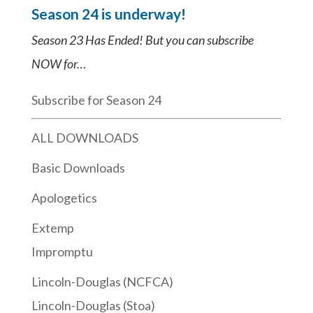
Season 24 is underway!
Season 23 Has Ended! But you can subscribe
NOW for…
Subscribe for Season 24
ALL DOWNLOADS
Basic Downloads
Apologetics
Extemp
Impromptu
Lincoln-Douglas (NCFCA)
Lincoln-Douglas (Stoa)