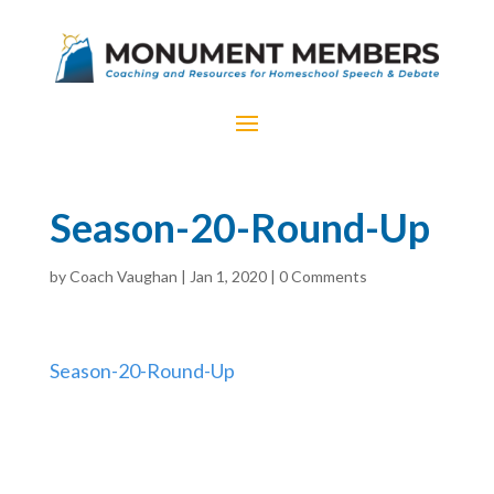
Season-20-Round-Up
by
Coach Vaughan
|
Jan 1, 2020
|
0 Comments
Season-20-Round-Up