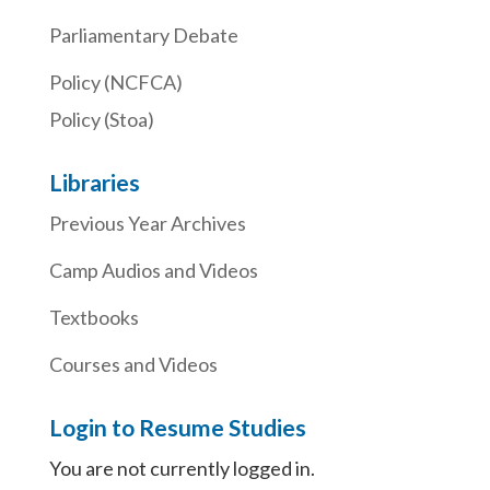
Parliamentary Debate
Policy (NCFCA)
Policy (Stoa)
Libraries
Previous Year Archives
Camp Audios and Videos
Textbooks
Courses and Videos
Login to Resume Studies
You are not currently logged in.