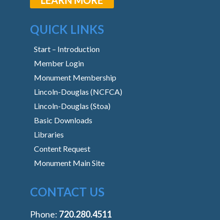
QUICK LINKS
Start – Introduction
Member Login
Monument Membership
Lincoln-Douglas (NCFCA)
Lincoln-Douglas (Stoa)
Basic Downloads
Libraries
Content Request
Monument Main Site
CONTACT US
Phone:
‭720.280.4511