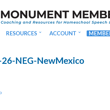
RESOURCES
ACCOUNT
MEMBER
A-26-NEG-NewMexico
o