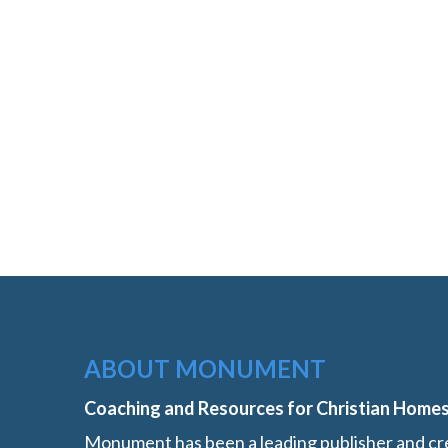
ABOUT MONUMENT
Coaching and Resources for Christian Home
Monument has been a leading publisher and cre