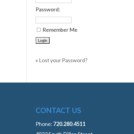
Password:
Remember Me
»
Lost your Password?
CONTACT US
Phone:
‭720.280.4511
4933 South Dillon Street