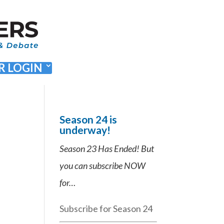
 LOGIN
Season 24 is
underway!
Season 23 Has Ended! But
you can subscribe NOW
for…
Subscribe for Season 24