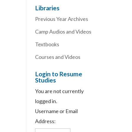
Libraries
Previous Year Archives
Camp Audios and Videos
Textbooks
Courses and Videos
Login to Resume
Studies
You are not currently
logged in.
Username or Email
Address: