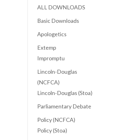
ALL DOWNLOADS
Basic Downloads
Apologetics
Extemp
Impromptu
Lincoln-Douglas
(NCFCA)
Lincoln-Douglas (Stoa)
Parliamentary Debate
Policy (NCFCA)
Policy (Stoa)