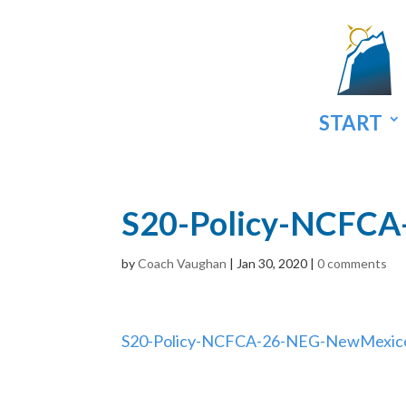
START
S20-Policy-NCFC
by
Coach Vaughan
|
Jan 30, 2020
|
0 comments
S20-Policy-NCFCA-26-NEG-NewMexic