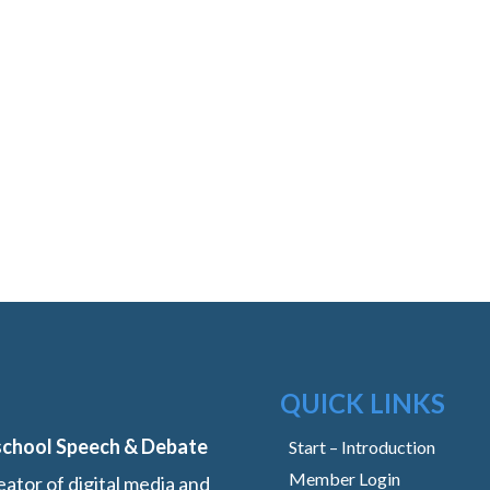
QUICK LINKS
school Speech & Debate
Start – Introduction
Member Login
ator of digital media and