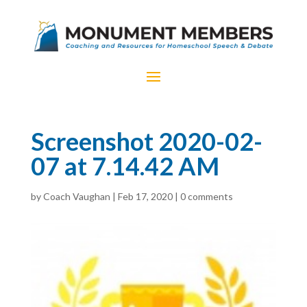
Screenshot 2020-02-
07 at 7.14.42 AM
by
Coach Vaughan
|
Feb 17, 2020
|
0 comments