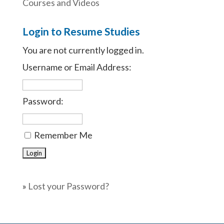
Courses and Videos
Login to Resume Studies
You are not currently logged in.
Username or Email Address:
Password:
Remember Me
»
Lost your Password?