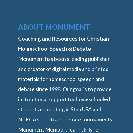
ABOUT MONUMENT
Coaching and Resources for Christian
Homeschool Speech & Debate
Monument has been a leading publisher
and creator of digital media and printed
materials for homeschool speech and
debate since 1998. Our goal is to provide
instructional support for homeschooled
students competing in Stoa USA and
NCFCA speech and debate tournaments.
Monument Members learn skills for