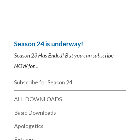
Season 24 is underway!
Season 23 Has Ended! But you can subscribe
NOW for…
Subscribe for Season 24
ALL DOWNLOADS
Basic Downloads
Apologetics
Extemp