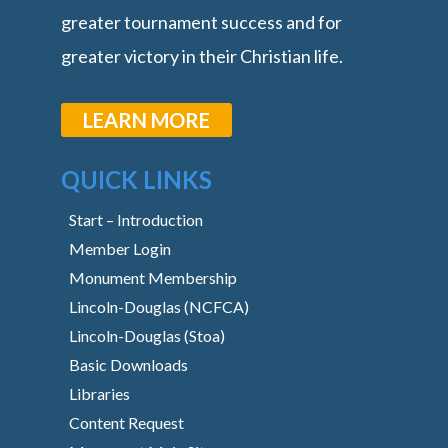
greater tournament success and for
greater victory in their Christian life.
LEARN MORE
QUICK LINKS
Start – Introduction
Member Login
Monument Membership
Lincoln-Douglas (NCFCA)
Lincoln-Douglas (Stoa)
Basic Downloads
Libraries
Content Request