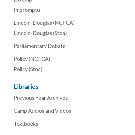
Impromptu
Lincoln-Douglas (NCFCA)
Lincoln-Douglas (Stoa)
Parliamentary Debate
Policy (NCFCA)
Policy (Stoa)
Libraries
Previous Year Archives
Camp Audios and Videos
Textbooks