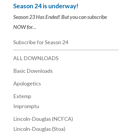
Season 24 is underway!
Season 23 Has Ended! But you can subscribe
NOW for…
Subscribe for Season 24
ALL DOWNLOADS
Basic Downloads
Apologetics
Extemp
Impromptu
Lincoln-Douglas (NCFCA)
Lincoln-Douglas (Stoa)