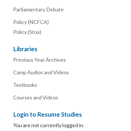
Parliamentary Debate
Policy (NCFCA)
Policy (Stoa)
Libraries
Previous Year Archives
Camp Audios and Videos
Textbooks
Courses and Videos
Login to Resume Studies
You are not currently logged in.