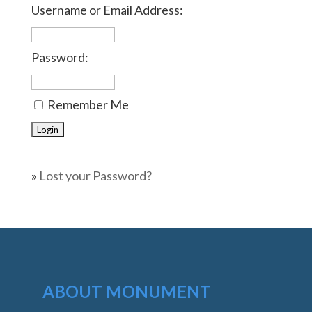
Username or Email Address:
Password:
Remember Me
»
Lost your Password?
ABOUT MONUMENT