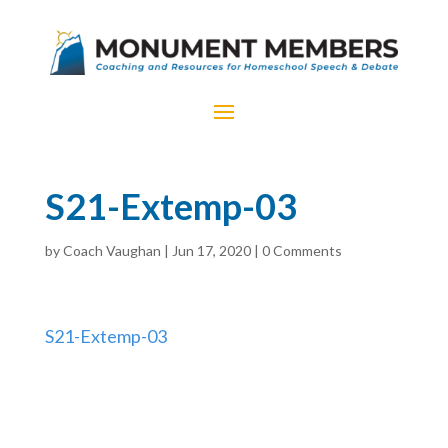
S21-Extemp-03
by
Coach Vaughan
|
Jun 17, 2020
|
0 Comments
S21-Extemp-03