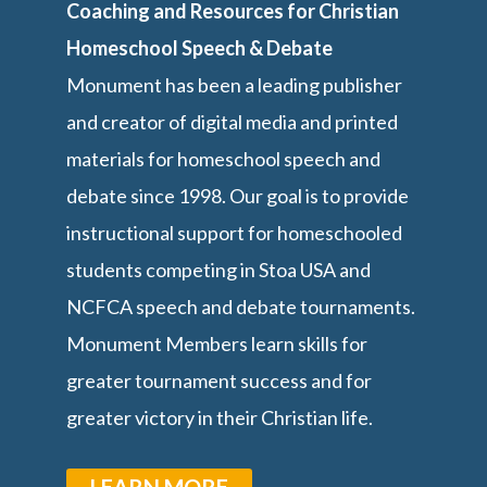
Coaching and Resources for Christian
Homeschool Speech & Debate
Monument has been a leading publisher
and creator of digital media and printed
materials for homeschool speech and
debate since 1998. Our goal is to provide
instructional support for homeschooled
students competing in Stoa USA and
NCFCA speech and debate tournaments.
Monument Members learn skills for
greater tournament success and for
greater victory in their Christian life.
LEARN MORE