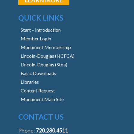
QUICK LINKS
Start – Introduction
Member Login
Monument Membership
Lincoln-Douglas (NCFCA)
Lincoln-Douglas (Stoa)
Basic Downloads
Libraries
Content Request
Monument Main Site
CONTACT US
Phone:
‭720.280.4511