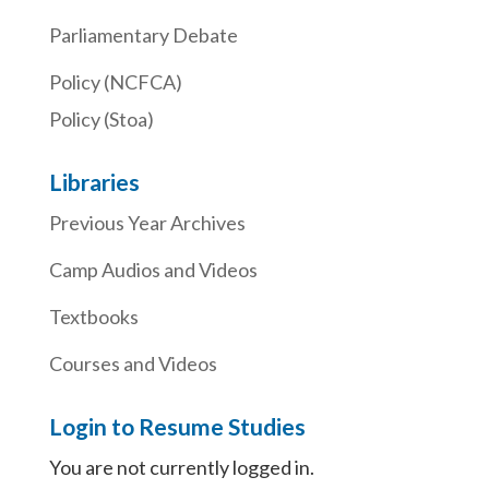
Parliamentary Debate
Policy (NCFCA)
Policy (Stoa)
Libraries
Previous Year Archives
Camp Audios and Videos
Textbooks
Courses and Videos
Login to Resume Studies
You are not currently logged in.