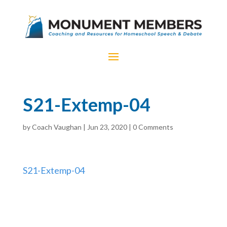
S21-Extemp-04
by
Coach Vaughan
|
Jun 23, 2020
|
0 Comments
S21-Extemp-04