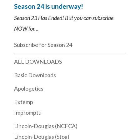
Season 24 is underway!
Season 23 Has Ended! But you can subscribe
NOW for…
Subscribe for Season 24
ALL DOWNLOADS
Basic Downloads
Apologetics
Extemp
Impromptu
Lincoln-Douglas (NCFCA)
Lincoln-Douglas (Stoa)