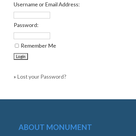
Username or Email Address:
Password:
Remember Me
»
Lost your Password?
ABOUT MONUMENT