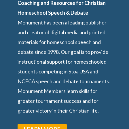
Coaching and Resources for Christian
Homeschool Speech & Debate
Monument has been a leading publisher
and creator of digital media and printed
materials for homeschool speech and
debate since 1998. Our goal is to provide
instructional support for homeschooled
students competing in Stoa USA and
NCFCA speech and debate tournaments.
Monument Members learn skills for
greater tournament success and for
greater victory in their Christian life.
LEARN MORE