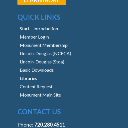
QUICK LINKS
Start – Introduction
Member Login
Monument Membership
Lincoln-Douglas (NCFCA)
Lincoln-Douglas (Stoa)
Basic Downloads
Libraries
Content Request
Monument Main Site
CONTACT US
Phone:
‭720.280.4511