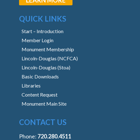
QUICK LINKS
Start – Introduction
Member Login
Monument Membership
Lincoln-Douglas (NCFCA)
Lincoln-Douglas (Stoa)
Basic Downloads
Libraries
Content Request
Monument Main Site
CONTACT US
Phone:
‭720.280.4511