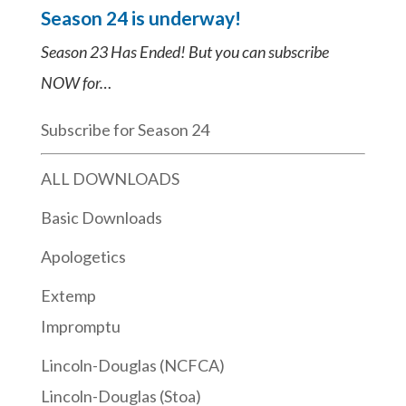
Season 24 is underway!
Season 23 Has Ended! But you can subscribe
NOW for…
Subscribe for Season 24
ALL DOWNLOADS
Basic Downloads
Apologetics
Extemp
Impromptu
Lincoln-Douglas (NCFCA)
Lincoln-Douglas (Stoa)