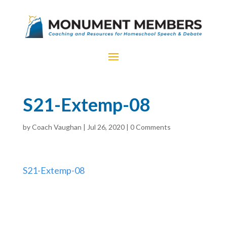
S21-Extemp-08
by
Coach Vaughan
|
Jul 26, 2020
|
0 Comments
S21-Extemp-08