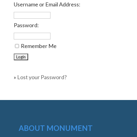
Username or Email Address:
Password:
Remember Me
»
Lost your Password?
ABOUT MONUMENT