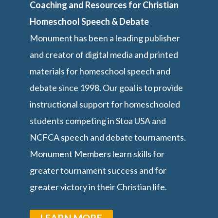
Coaching and Resources for Christian
Homeschool Speech & Debate
Monument has been a leading publisher
and creator of digital media and printed
materials for homeschool speech and
debate since 1998. Our goal is to provide
instructional support for homeschooled
students competing in Stoa USA and
NCFCA speech and debate tournaments.
Monument Members learn skills for
greater tournament success and for
greater victory in their Christian life.
LEARN MORE