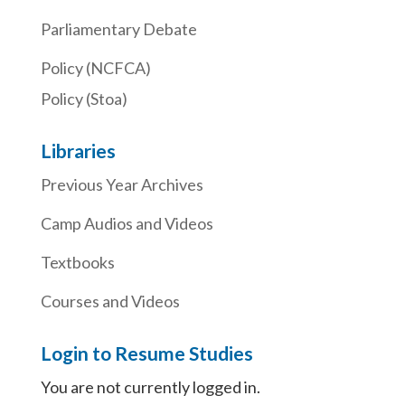
Parliamentary Debate
Policy (NCFCA)
Policy (Stoa)
Libraries
Previous Year Archives
Camp Audios and Videos
Textbooks
Courses and Videos
Login to Resume Studies
You are not currently logged in.