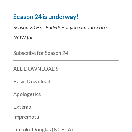
Season 24 is underway!
Season 23 Has Ended! But you can subscribe
NOW for…
Subscribe for Season 24
ALL DOWNLOADS
Basic Downloads
Apologetics
Extemp
Impromptu
Lincoln-Douglas (NCFCA)