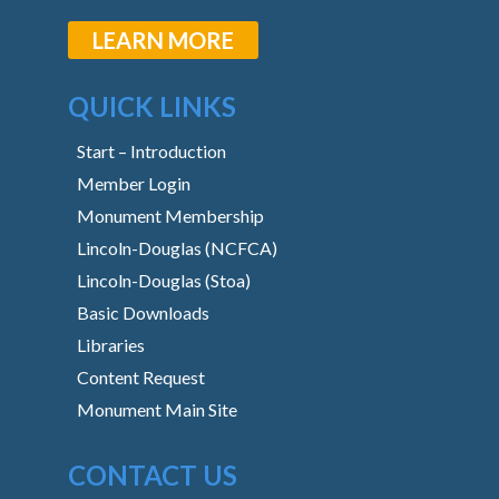
LEARN MORE
QUICK LINKS
Start – Introduction
Member Login
Monument Membership
Lincoln-Douglas (NCFCA)
Lincoln-Douglas (Stoa)
Basic Downloads
Libraries
Content Request
Monument Main Site
CONTACT US