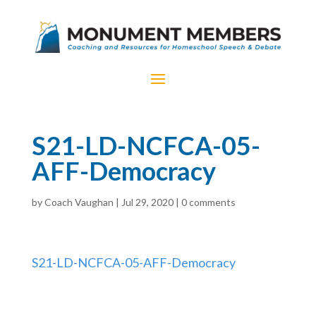
S21-LD-NCFCA-05-
AFF-Democracy
by
Coach Vaughan
|
Jul 29, 2020
|
0 comments
S21-LD-NCFCA-05-AFF-Democracy