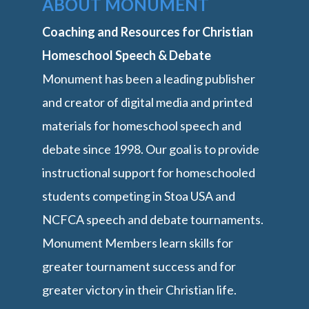
ABOUT MONUMENT
Coaching and Resources for Christian
Homeschool Speech & Debate
Monument has been a leading publisher
and creator of digital media and printed
materials for homeschool speech and
debate since 1998. Our goal is to provide
instructional support for homeschooled
students competing in Stoa USA and
NCFCA speech and debate tournaments.
Monument Members learn skills for
greater tournament success and for
greater victory in their Christian life.