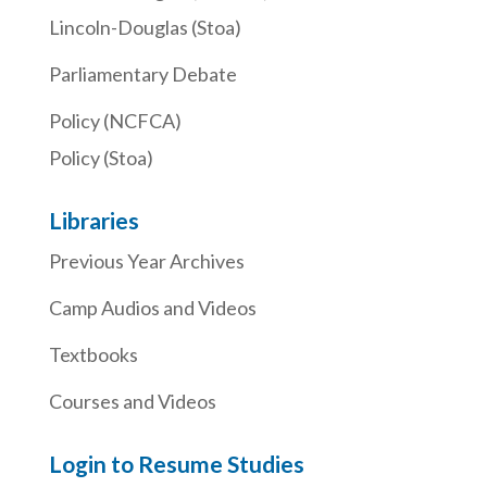
Lincoln-Douglas (Stoa)
Parliamentary Debate
Policy (NCFCA)
Policy (Stoa)
Libraries
Previous Year Archives
Camp Audios and Videos
Textbooks
Courses and Videos
Login to Resume Studies