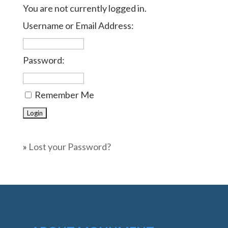
You are not currently logged in.
Username or Email Address:
Password:
Remember Me
»
Lost your Password?