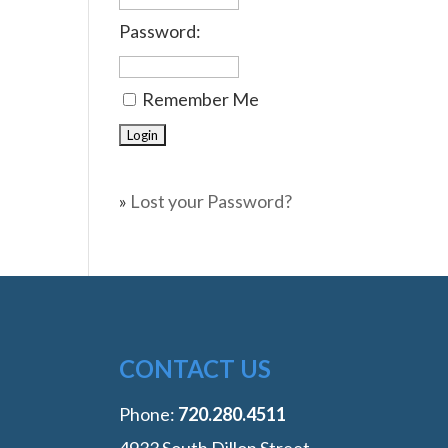
Password:
Remember Me
»
Lost your Password?
CONTACT US
Phone:
‭720.280.4511
4933 South Dillon Street