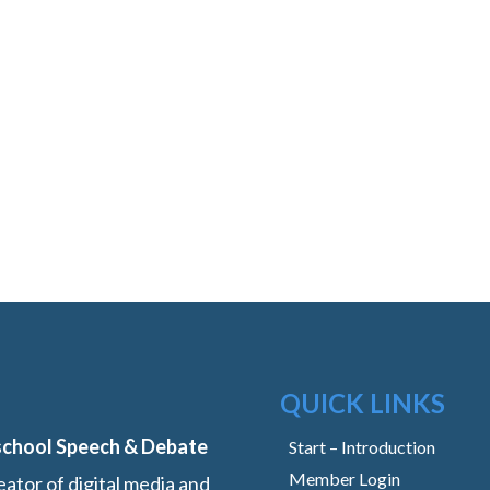
QUICK LINKS
school Speech & Debate
Start – Introduction
Member Login
ator of digital media and