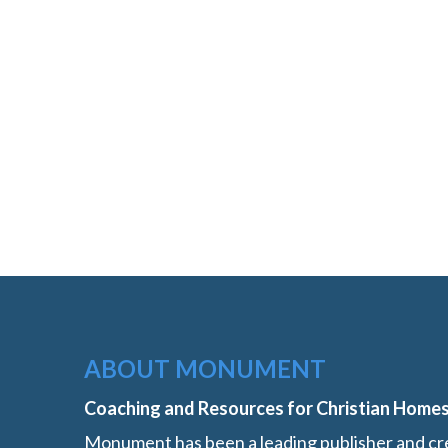
ABOUT MONUMENT
Coaching and Resources for Christian Home
Monument has been a leading publisher and cre