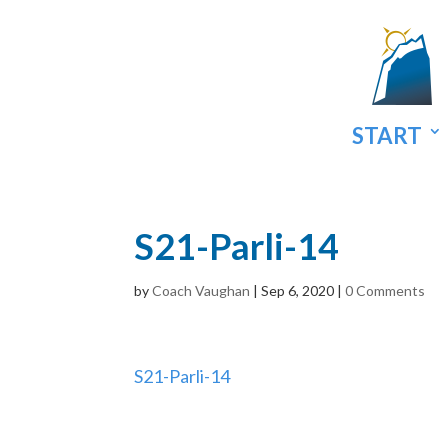
START
S21-Parli-14
by
Coach Vaughan
|
Sep 6, 2020
|
0 Comments
S21-Parli-14