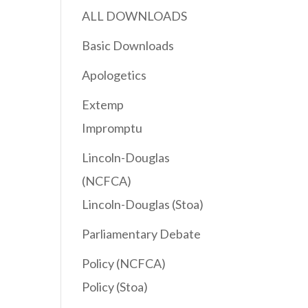
ALL DOWNLOADS
Basic Downloads
Apologetics
Extemp
Impromptu
Lincoln-Douglas
(NCFCA)
Lincoln-Douglas (Stoa)
Parliamentary Debate
Policy (NCFCA)
Policy (Stoa)