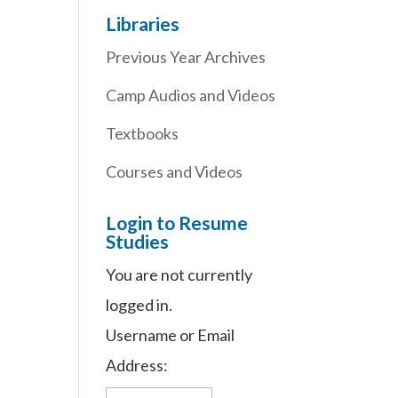
Libraries
Previous Year Archives
Camp Audios and Videos
Textbooks
Courses and Videos
Login to Resume
Studies
You are not currently
logged in.
Username or Email
Address: