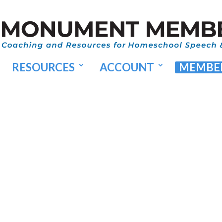
RESOURCES
ACCOUNT
MEMBER