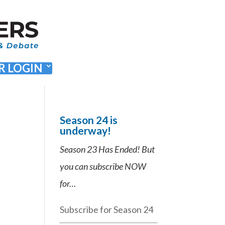
 LOGIN
Season 24 is
underway!
Season 23 Has Ended! But
you can subscribe NOW
for…
Subscribe for Season 24