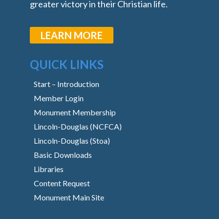
greater victory in their Christian life.
LEARN MORE
QUICK LINKS
Start – Introduction
Member Login
Monument Membership
Lincoln-Douglas (NCFCA)
Lincoln-Douglas (Stoa)
Basic Downloads
Libraries
Content Request
Monument Main Site