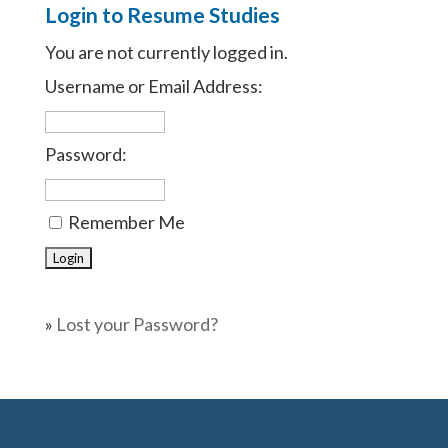
Login to Resume Studies
You are not currently logged in.
Username or Email Address:
Password:
Remember Me
»
Lost your Password?