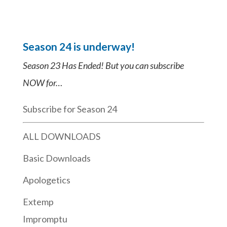
Season 24 is underway!
Season 23 Has Ended! But you can subscribe
NOW for…
Subscribe for Season 24
ALL DOWNLOADS
Basic Downloads
Apologetics
Extemp
Impromptu