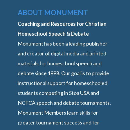
ABOUT MONUMENT
Coaching and Resources for Christian
Homeschool Speech & Debate
Monument has been a leading publisher
and creator of digital media and printed
materials for homeschool speech and
debate since 1998. Our goal is to provide
instructional support for homeschooled
students competing in Stoa USA and
NCFCA speech and debate tournaments.
Monument Members learn skills for
greater tournament success and for