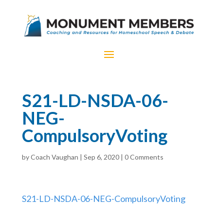
S21-LD-NSDA-06-
NEG-
CompulsoryVoting
by
Coach Vaughan
|
Sep 6, 2020
|
0 Comments
S21-LD-NSDA-06-NEG-CompulsoryVoting