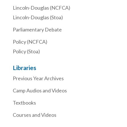
Lincoln-Douglas (NCFCA)
Lincoln-Douglas (Stoa)
Parliamentary Debate
Policy (NCFCA)
Policy (Stoa)
Libraries
Previous Year Archives
Camp Audios and Videos
Textbooks
Courses and Videos