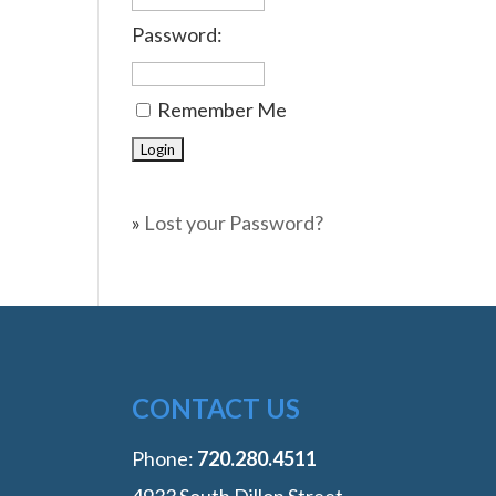
Password:
Remember Me
»
Lost your Password?
CONTACT US
Phone:
‭720.280.4511
4933 South Dillon Street