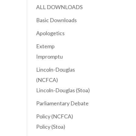
ALL DOWNLOADS
Basic Downloads
Apologetics
Extemp
Impromptu
Lincoln-Douglas
(NCFCA)
Lincoln-Douglas (Stoa)
Parliamentary Debate
Policy (NCFCA)
Policy (Stoa)