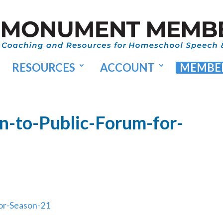
RESOURCES
ACCOUNT
MEMBER
n-to-Public-Forum-for-
or-Season-21