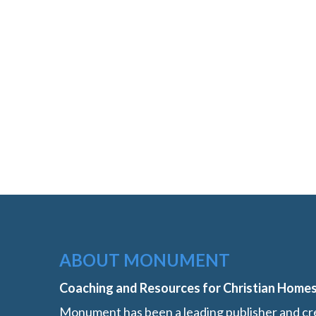
ABOUT MONUMENT
Coaching and Resources for Christian Home
Monument has been a leading publisher and cre