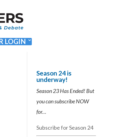
 LOGIN
Season 24 is
underway!
Season 23 Has Ended! But
you can subscribe NOW
for…
Subscribe for Season 24