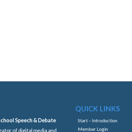
QUICK LINKS
school Speech & Debate
Start – Introduction
Member Login
ator of digital media and