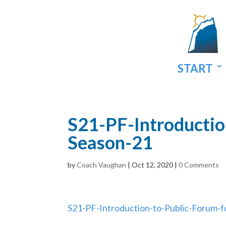
START
S21-PF-Introductio
Season-21
by
Coach Vaughan
|
Oct 12, 2020
|
0 Comments
S21-PF-Introduction-to-Public-Forum-f