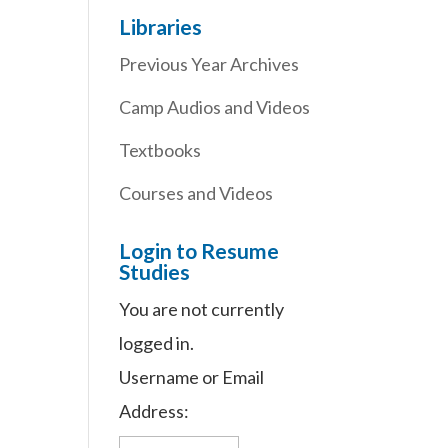
Libraries
Previous Year Archives
Camp Audios and Videos
Textbooks
Courses and Videos
Login to Resume
Studies
You are not currently
logged in.
Username or Email
Address: