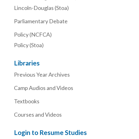
Lincoln-Douglas (Stoa)
Parliamentary Debate
Policy (NCFCA)
Policy (Stoa)
Libraries
Previous Year Archives
Camp Audios and Videos
Textbooks
Courses and Videos
Login to Resume Studies