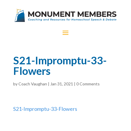
S21-Impromptu-33-
Flowers
by
Coach Vaughan
|
Jan 31, 2021
|
0 Comments
S21-Impromptu-33-Flowers