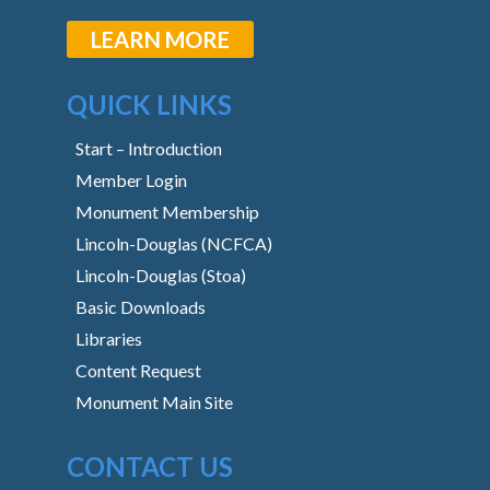
LEARN MORE
QUICK LINKS
Start – Introduction
Member Login
Monument Membership
Lincoln-Douglas (NCFCA)
Lincoln-Douglas (Stoa)
Basic Downloads
Libraries
Content Request
Monument Main Site
CONTACT US