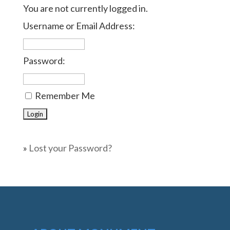
You are not currently logged in.
Username or Email Address:
Password:
Remember Me
»
Lost your Password?