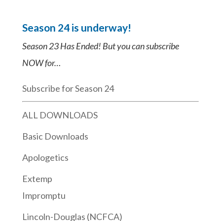
Season 24 is underway!
Season 23 Has Ended! But you can subscribe
NOW for…
Subscribe for Season 24
ALL DOWNLOADS
Basic Downloads
Apologetics
Extemp
Impromptu
Lincoln-Douglas (NCFCA)