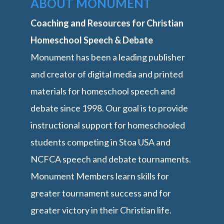
ABOUT MONUMENT
Coaching and Resources for Christian
Homeschool Speech & Debate
Monument has been a leading publisher
and creator of digital media and printed
materials for homeschool speech and
debate since 1998. Our goal is to provide
instructional support for homeschooled
students competing in Stoa USA and
NCFCA speech and debate tournaments.
Monument Members learn skills for
greater tournament success and for
greater victory in their Christian life.