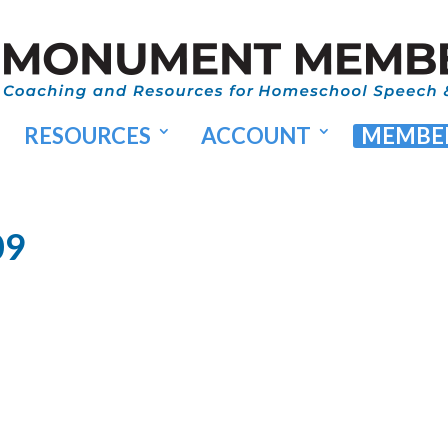
RESOURCES
ACCOUNT
MEMBER
09