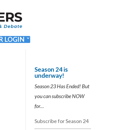
 LOGIN
Season 24 is
underway!
Season 23 Has Ended! But
you can subscribe NOW
for…
Subscribe for Season 24