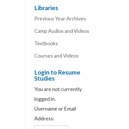
Libraries
Previous Year Archives
Camp Audios and Videos
Textbooks
Courses and Videos
Login to Resume
Studies
You are not currently
logged in.
Username or Email
Address: