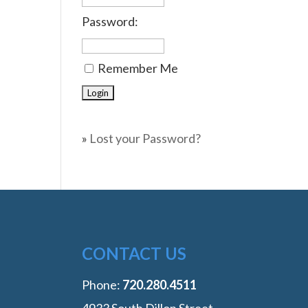
Password:
Remember Me
»
Lost your Password?
CONTACT US
Phone:
‭720.280.4511
4933 South Dillon Street