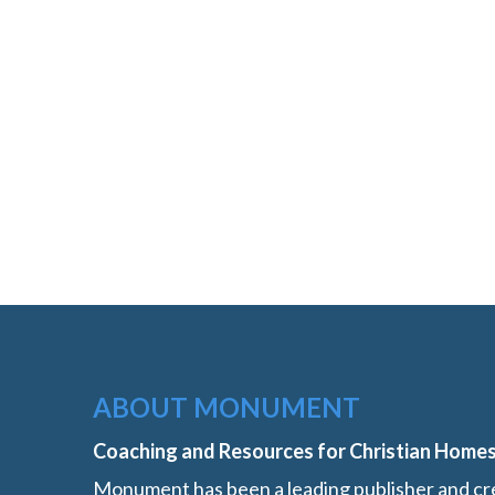
ABOUT MONUMENT
Coaching and Resources for Christian Home
Monument has been a leading publisher and cre