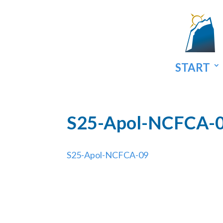
START
S25-Apol-NCFCA-
S25-Apol-NCFCA-09