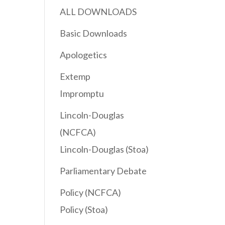
ALL DOWNLOADS
Basic Downloads
Apologetics
Extemp
Impromptu
Lincoln-Douglas
(NCFCA)
Lincoln-Douglas (Stoa)
Parliamentary Debate
Policy (NCFCA)
Policy (Stoa)