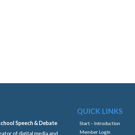
QUICK LINKS
school Speech & Debate
Start – Introduction
Member Login
ator of digital media and