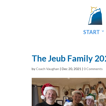
START
The Jeub Family 2
by
Coach Vaughan
|
Dec 20, 2021
|
0 Comments