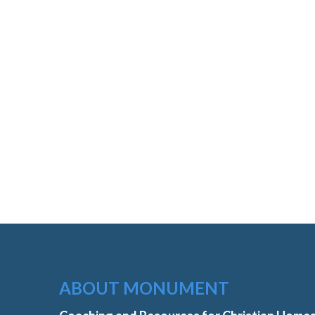
ABOUT MONUMENT