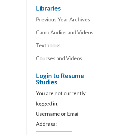
Libraries
Previous Year Archives
Camp Audios and Videos
Textbooks
Courses and Videos
Login to Resume
Studies
You are not currently
logged in.
Username or Email
Address: