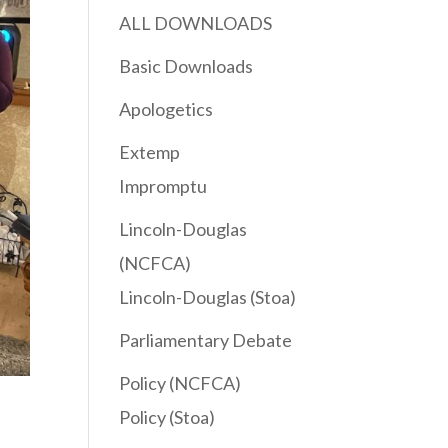
ALL DOWNLOADS
Basic Downloads
Apologetics
Extemp
Impromptu
Lincoln-Douglas
(NCFCA)
Lincoln-Douglas (Stoa)
Parliamentary Debate
Policy (NCFCA)
Policy (Stoa)