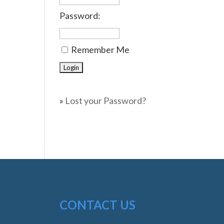
Password:
Remember Me
»
Lost your Password?
CONTACT US