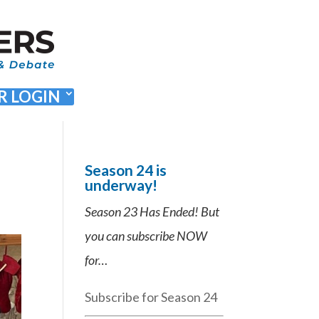
 LOGIN
Season 24 is
underway!
Season 23 Has Ended! But
you can subscribe NOW
for…
Subscribe for Season 24