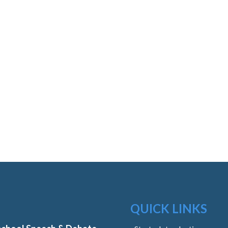
QUICK LINKS