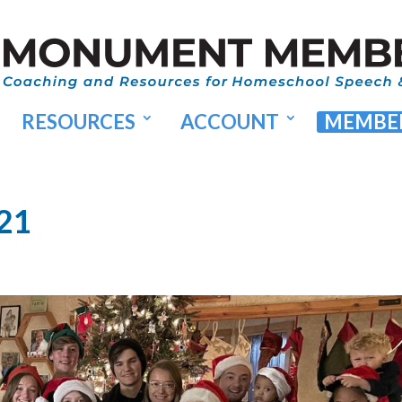
RESOURCES
ACCOUNT
MEMBER
021