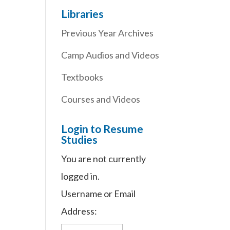
Libraries
Previous Year Archives
Camp Audios and Videos
Textbooks
Courses and Videos
Login to Resume
Studies
You are not currently
logged in.
Username or Email
Address: