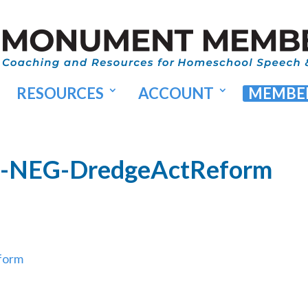
RESOURCES
ACCOUNT
MEMBER
35-NEG-DredgeActReform
form