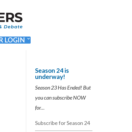
 LOGIN
Season 24 is
underway!
Season 23 Has Ended! But
you can subscribe NOW
for…
Subscribe for Season 24