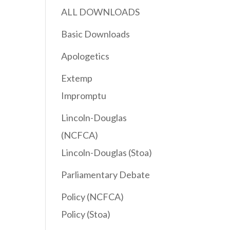
ALL DOWNLOADS
Basic Downloads
Apologetics
Extemp
Impromptu
Lincoln-Douglas
(NCFCA)
Lincoln-Douglas (Stoa)
Parliamentary Debate
Policy (NCFCA)
Policy (Stoa)