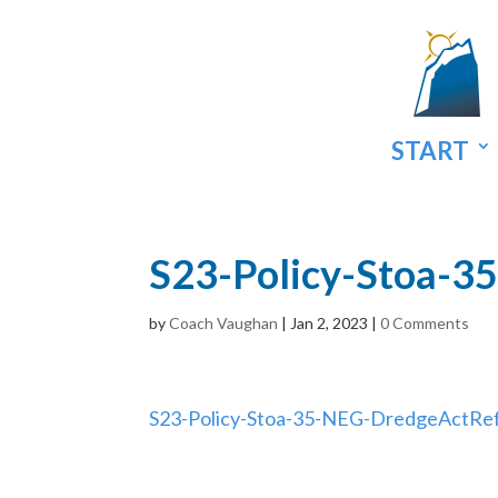
START
S23-Policy-Stoa-
by
Coach Vaughan
|
Jan 2, 2023
|
0 Comments
S23-Policy-Stoa-35-NEG-DredgeActRe