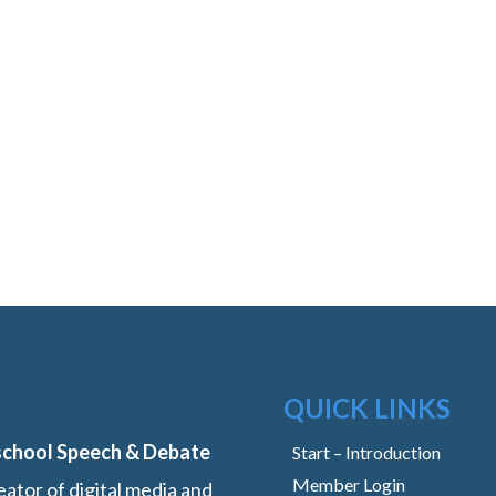
QUICK LINKS
school Speech & Debate
Start – Introduction
Member Login
ator of digital media and