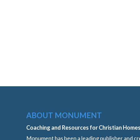
ABOUT MONUMENT
Coaching and Resources for Christian Home
Monument has been a leading publisher and cre