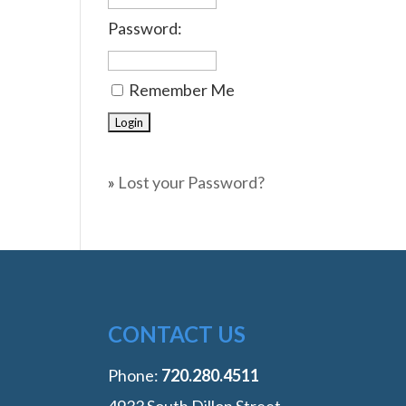
Password:
Remember Me
»
Lost your Password?
CONTACT US
Phone:
‭720.280.4511
4933 South Dillon Street