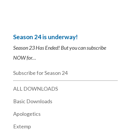
Season 24 is underway!
Season 23 Has Ended! But you can subscribe
NOW for…
Subscribe for Season 24
ALL DOWNLOADS
Basic Downloads
Apologetics
Extemp