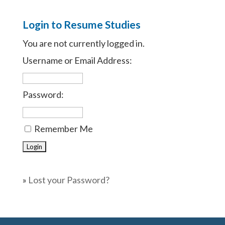
Login to Resume Studies
You are not currently logged in.
Username or Email Address:
Password:
Remember Me
»
Lost your Password?