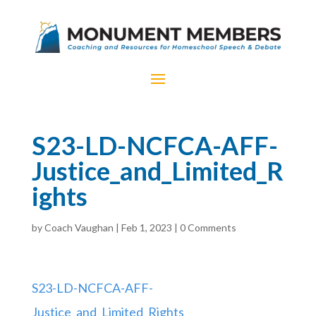
S23-LD-NCFCA-AFF-
Justice_and_Limited_R
ights
by
Coach Vaughan
|
Feb 1, 2023
|
0 Comments
S23-LD-NCFCA-AFF-
Justice_and_Limited_Rights