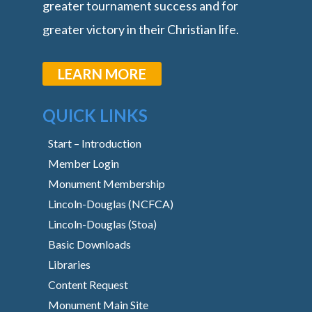
greater tournament success and for
greater victory in their Christian life.
LEARN MORE
QUICK LINKS
Start – Introduction
Member Login
Monument Membership
Lincoln-Douglas (NCFCA)
Lincoln-Douglas (Stoa)
Basic Downloads
Libraries
Content Request
Monument Main Site