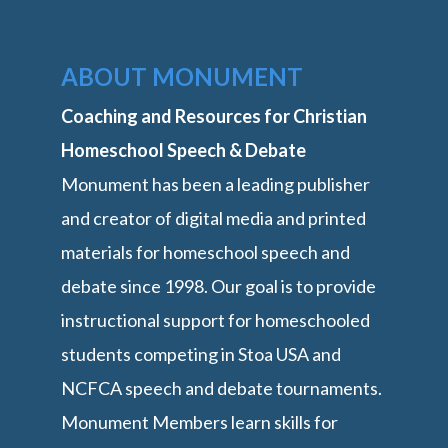
ABOUT MONUMENT
Coaching and Resources for Christian
Homeschool Speech & Debate
Monument has been a leading publisher
and creator of digital media and printed
materials for homeschool speech and
debate since 1998. Our goal is to provide
instructional support for homeschooled
students competing in Stoa USA and
NCFCA speech and debate tournaments.
Monument Members learn skills for