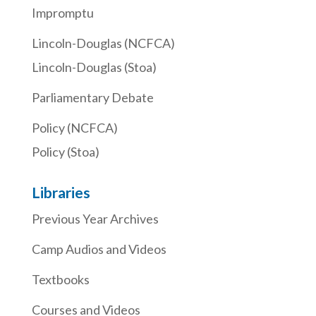
Impromptu
Lincoln-Douglas (NCFCA)
Lincoln-Douglas (Stoa)
Parliamentary Debate
Policy (NCFCA)
Policy (Stoa)
Libraries
Previous Year Archives
Camp Audios and Videos
Textbooks
Courses and Videos