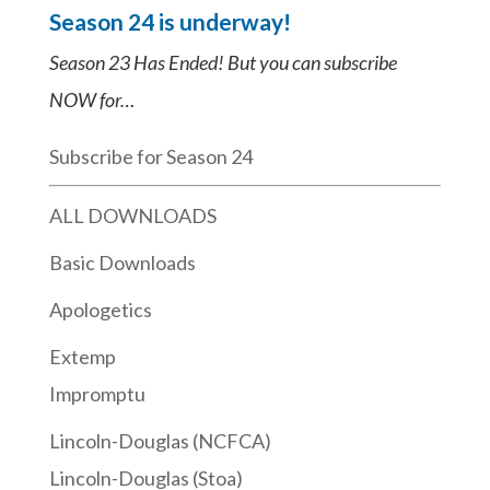
Season 24 is underway!
Season 23 Has Ended! But you can subscribe
NOW for…
Subscribe for Season 24
ALL DOWNLOADS
Basic Downloads
Apologetics
Extemp
Impromptu
Lincoln-Douglas (NCFCA)
Lincoln-Douglas (Stoa)