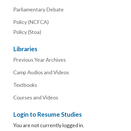
Parliamentary Debate
Policy (NCFCA)
Policy (Stoa)
Libraries
Previous Year Archives
Camp Audios and Videos
Textbooks
Courses and Videos
Login to Resume Studies
You are not currently logged in.