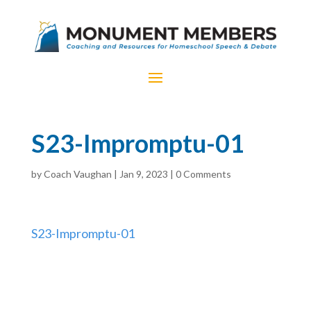
S23-Impromptu-01
by
Coach Vaughan
|
Jan 9, 2023
|
0 Comments
S23-Impromptu-01