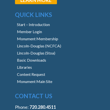
QUICK LINKS
Start – Introduction
Member Login
Monument Membership
Lincoln-Douglas (NCFCA)
Lincoln-Douglas (Stoa)
Basic Downloads
Libraries
Content Request
Monument Main Site
CONTACT US
Phone:
‭720.280.4511