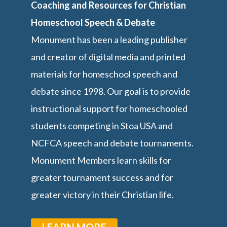
Coaching and Resources for Christian
Homeschool Speech & Debate
Monument has been a leading publisher
and creator of digital media and printed
materials for homeschool speech and
debate since 1998. Our goal is to provide
instructional support for homeschooled
students competing in Stoa USA and
NCFCA speech and debate tournaments.
Monument Members learn skills for
greater tournament success and for
greater victory in their Christian life.
LEARN MORE