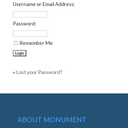
Username or Email Address:
Password:
Remember Me
»
Lost your Password?
ABOUT MONUMENT