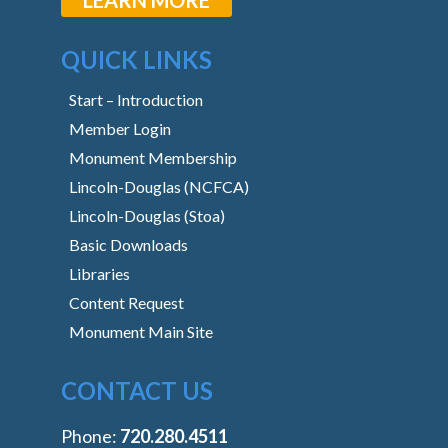
QUICK LINKS
Start – Introduction
Member Login
Monument Membership
Lincoln-Douglas (NCFCA)
Lincoln-Douglas (Stoa)
Basic Downloads
Libraries
Content Request
Monument Main Site
CONTACT US
Phone:
‭720.280.4511