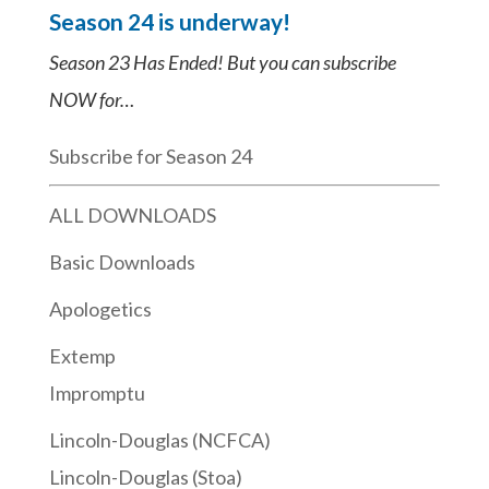
Season 24 is underway!
Season 23 Has Ended! But you can subscribe
NOW for…
Subscribe for Season 24
ALL DOWNLOADS
Basic Downloads
Apologetics
Extemp
Impromptu
Lincoln-Douglas (NCFCA)
Lincoln-Douglas (Stoa)