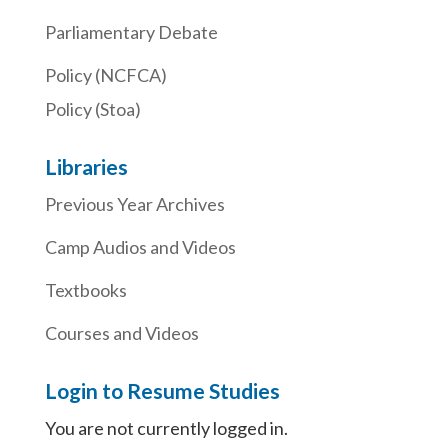
Parliamentary Debate
Policy (NCFCA)
Policy (Stoa)
Libraries
Previous Year Archives
Camp Audios and Videos
Textbooks
Courses and Videos
Login to Resume Studies
You are not currently logged in.