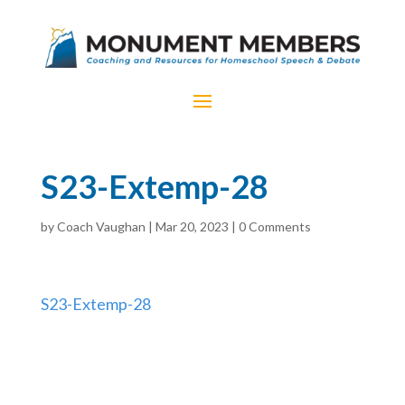
S23-Extemp-28
by
Coach Vaughan
|
Mar 20, 2023
|
0 Comments
S23-Extemp-28