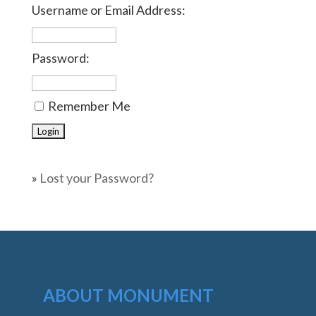
Username or Email Address:
Password:
Remember Me
»
Lost your Password?
ABOUT MONUMENT