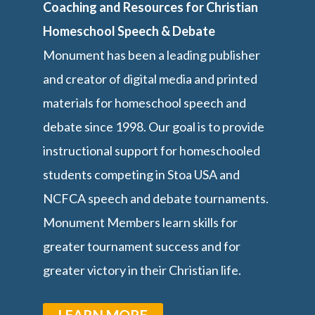
Coaching and Resources for Christian
Homeschool Speech & Debate
Monument has been a leading publisher
and creator of digital media and printed
materials for homeschool speech and
debate since 1998. Our goal is to provide
instructional support for homeschooled
students competing in Stoa USA and
NCFCA speech and debate tournaments.
Monument Members learn skills for
greater tournament success and for
greater victory in their Christian life.
LEARN MORE