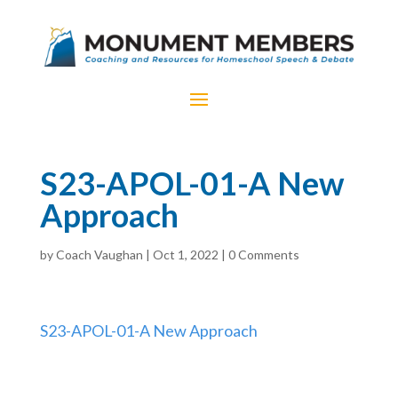
S23-APOL-01-A New
Approach
by
Coach Vaughan
|
Oct 1, 2022
|
0 Comments
S23-APOL-01-A New Approach