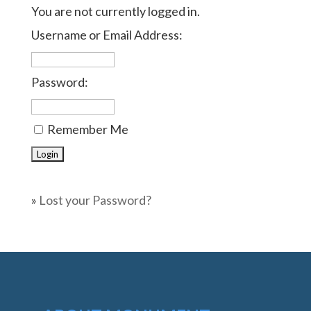
You are not currently logged in.
Username or Email Address:
Password:
Remember Me
»
Lost your Password?