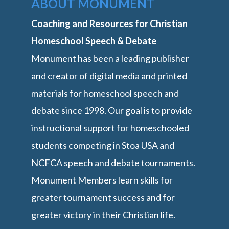
ABOUT MONUMENT
Coaching and Resources for Christian
Homeschool Speech & Debate
Monument has been a leading publisher
and creator of digital media and printed
materials for homeschool speech and
debate since 1998. Our goal is to provide
instructional support for homeschooled
students competing in Stoa USA and
NCFCA speech and debate tournaments.
Monument Members learn skills for
greater tournament success and for
greater victory in their Christian life.