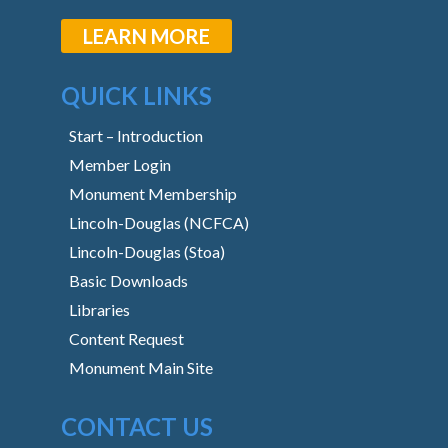
LEARN MORE
QUICK LINKS
Start – Introduction
Member Login
Monument Membership
Lincoln-Douglas (NCFCA)
Lincoln-Douglas (Stoa)
Basic Downloads
Libraries
Content Request
Monument Main Site
CONTACT US