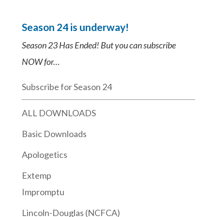
Season 24 is underway!
Season 23 Has Ended! But you can subscribe
NOW for…
Subscribe for Season 24
ALL DOWNLOADS
Basic Downloads
Apologetics
Extemp
Impromptu
Lincoln-Douglas (NCFCA)