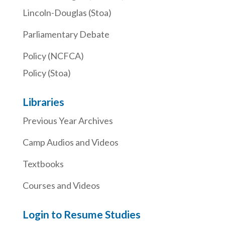
Lincoln-Douglas (Stoa)
Parliamentary Debate
Policy (NCFCA)
Policy (Stoa)
Libraries
Previous Year Archives
Camp Audios and Videos
Textbooks
Courses and Videos
Login to Resume Studies