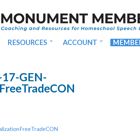
RESOURCES
ACCOUNT
MEMBER
-17-GEN-
onFreeTradeCON
alizationFreeTradeCON