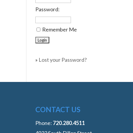
Password:
Remember Me
»
Lost your Password?
CONTACT US
Phone:
‭720.280.4511
4933 South Dillon Street