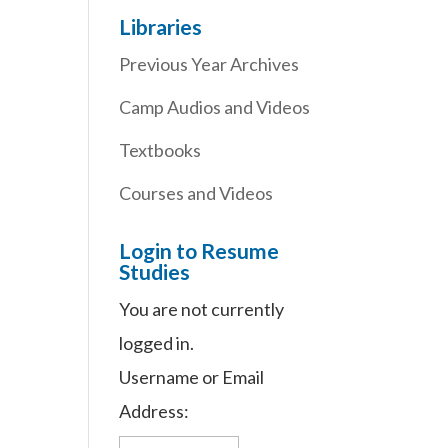
Libraries
Previous Year Archives
Camp Audios and Videos
Textbooks
Courses and Videos
Login to Resume
Studies
You are not currently
logged in.
Username or Email
Address: