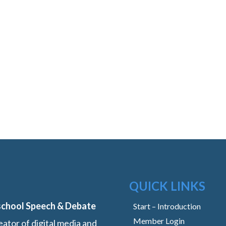
QUICK LINKS
school Speech & Debate
Start – Introduction
Member Login
ator of digital media and