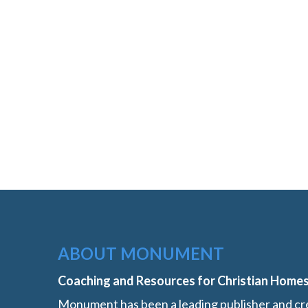
ABOUT MONUMENT
Coaching and Resources for Christian Home
Monument has been a leading publisher and cre