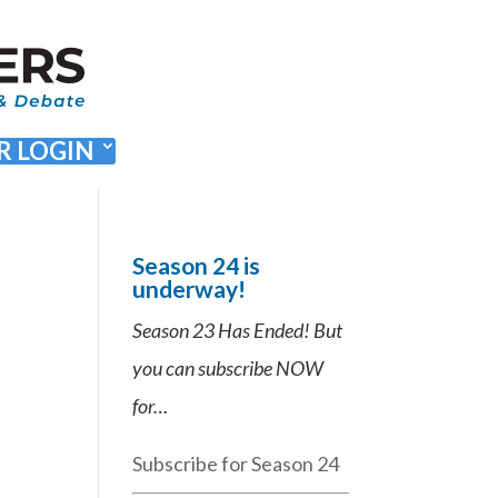
 LOGIN
Season 24 is
underway!
Season 23 Has Ended! But
you can subscribe NOW
for…
Subscribe for Season 24