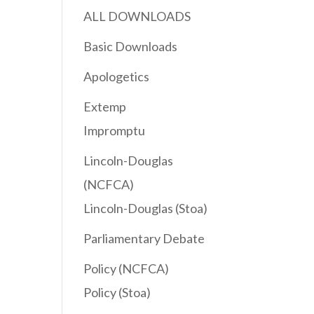
ALL DOWNLOADS
Basic Downloads
Apologetics
Extemp
Impromptu
Lincoln-Douglas
(NCFCA)
Lincoln-Douglas (Stoa)
Parliamentary Debate
Policy (NCFCA)
Policy (Stoa)