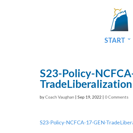
START
S23-Policy-NCFCA
TradeLiberalizati
by
Coach Vaughan
|
Sep 19, 2022
|
0 Comments
S23-Policy-NCFCA-17-GEN-TradeLiber