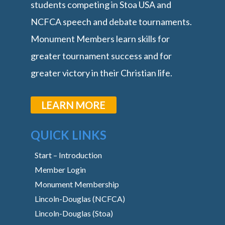
students competing in Stoa USA and
NCFCA speech and debate tournaments.
Monument Members learn skills for
greater tournament success and for
greater victory in their Christian life.
LEARN MORE
QUICK LINKS
Start – Introduction
Member Login
Monument Membership
Lincoln-Douglas (NCFCA)
Lincoln-Douglas (Stoa)