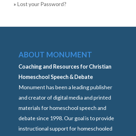
»
Lost your Password?
ABOUT MONUMENT
Coaching and Resources for Christian
Homeschool Speech & Debate
Monument has been a leading publisher
and creator of digital media and printed
materials for homeschool speech and
debate since 1998. Our goal is to provide
instructional support for homeschooled