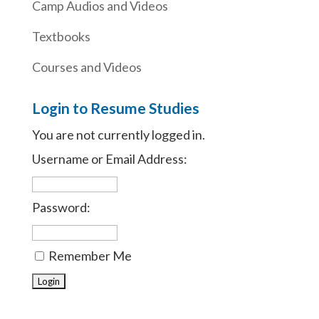
Camp Audios and Videos
Textbooks
Courses and Videos
Login to Resume Studies
You are not currently logged in.
Username or Email Address:
Password:
Remember Me