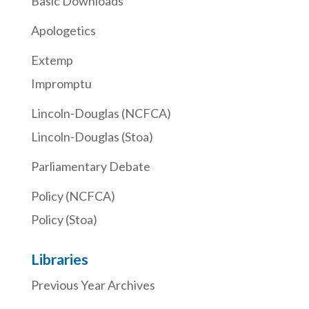
Basic Downloads
Apologetics
Extemp
Impromptu
Lincoln-Douglas (NCFCA)
Lincoln-Douglas (Stoa)
Parliamentary Debate
Policy (NCFCA)
Policy (Stoa)
Libraries
Previous Year Archives