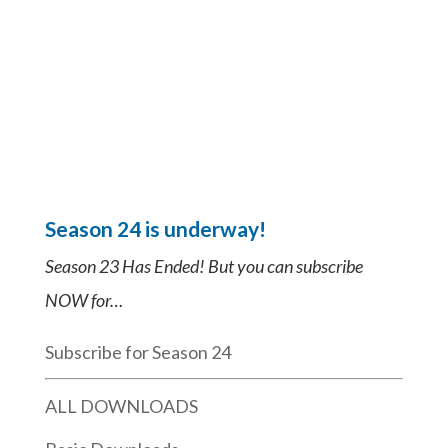
Season 24 is underway!
Season 23 Has Ended! But you can subscribe
NOW for…
Subscribe for Season 24
ALL DOWNLOADS