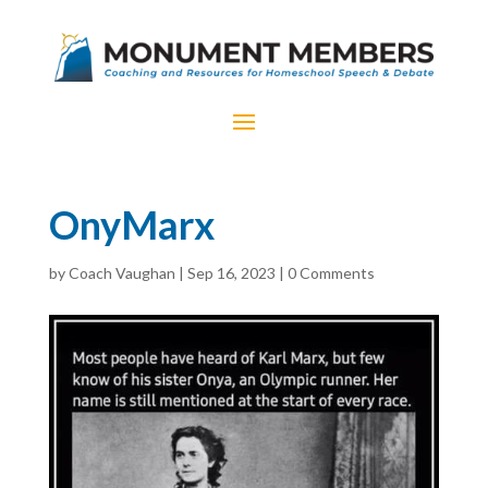
OnyMarx
by
Coach Vaughan
|
Sep 16, 2023
|
0 Comments