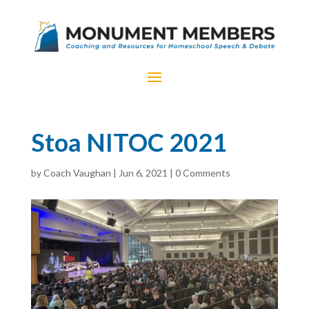
Stoa NITOC 2021
by
Coach Vaughan
|
Jun 6, 2021
|
0 Comments