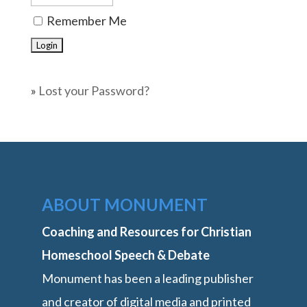
Remember Me
»
Lost your Password?
ABOUT MONUMENT
Coaching and Resources for Christian
Homeschool Speech & Debate
Monument has been a leading publisher
and creator of digital media and printed