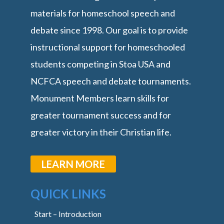
materials for homeschool speech and
debate since 1998. Our goal is to provide
instructional support for homeschooled
students competing in Stoa USA and
NCFCA speech and debate tournaments.
Monument Members learn skills for
greater tournament success and for
greater victory in their Christian life.
LEARN MORE
QUICK LINKS
Start – Introduction