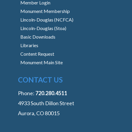
Member Login
Monument Membership
Lincoln-Douglas (NCFCA)
Lincoln-Douglas (Stoa)
Basic Downloads
Libraries
Content Request
Monument Main Site
CONTACT US
Phone:
‭720.280.4511
4933 South Dillon Street
Aurora, CO 80015