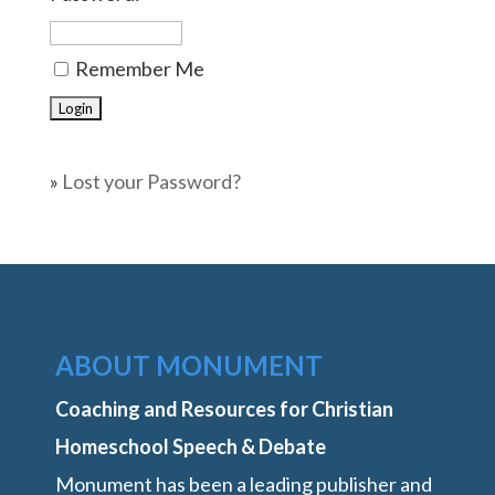
Remember Me
»
Lost your Password?
ABOUT MONUMENT
Coaching and Resources for Christian
Homeschool Speech & Debate
Monument has been a leading publisher and