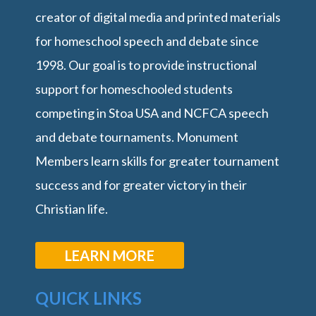
creator of digital media and printed materials
for homeschool speech and debate since
1998. Our goal is to provide instructional
support for homeschooled students
competing in Stoa USA and NCFCA speech
and debate tournaments. Monument
Members learn skills for greater tournament
success and for greater victory in their
Christian life.
LEARN MORE
QUICK LINKS