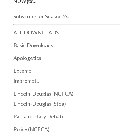
NOW for…
Subscribe for Season 24
ALL DOWNLOADS
Basic Downloads
Apologetics
Extemp
Impromptu
Lincoln-Douglas (NCFCA)
Lincoln-Douglas (Stoa)
Parliamentary Debate
Policy (NCFCA)