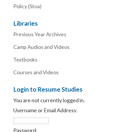
Policy (Stoa)
Libraries
Previous Year Archives
Camp Audios and Videos
Textbooks
Courses and Videos
Login to Resume Studies
You are not currently logged in.
Username or Email Address:
Password: