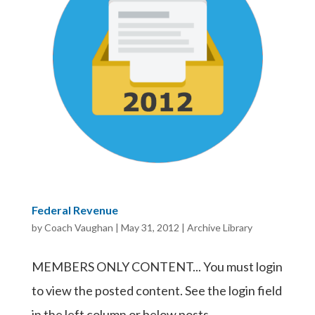
Federal Revenue
by
Coach Vaughan
|
May 31, 2012
|
Archive Library
MEMBERS ONLY CONTENT... You must login
to view the posted content. See the login field
in the left column or below posts.