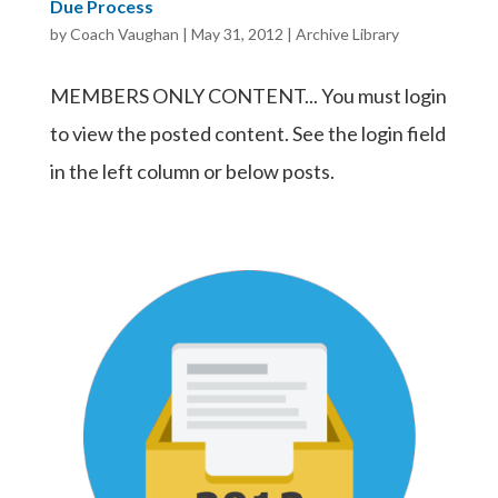
Due Process
by
Coach Vaughan
|
May 31, 2012
|
Archive Library
MEMBERS ONLY CONTENT... You must login
to view the posted content. See the login field
in the left column or below posts.