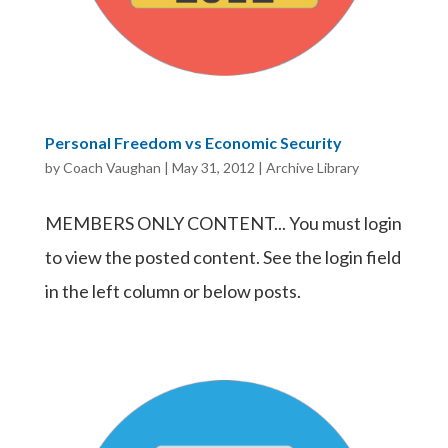
Personal Freedom vs Economic Security
by
Coach Vaughan
|
May 31, 2012
|
Archive Library
MEMBERS ONLY CONTENT... You must login
to view the posted content. See the login field
in the left column or below posts.