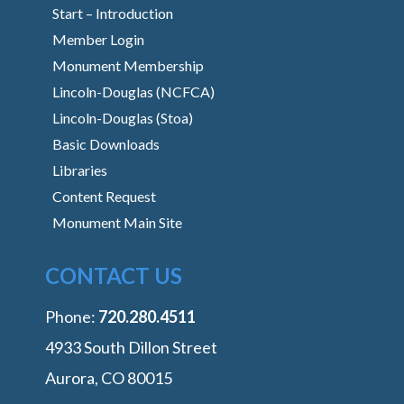
Start – Introduction
Member Login
Monument Membership
Lincoln-Douglas (NCFCA)
Lincoln-Douglas (Stoa)
Basic Downloads
Libraries
Content Request
Monument Main Site
CONTACT US
Phone:
‭720.280.4511
4933 South Dillon Street
Aurora, CO 80015