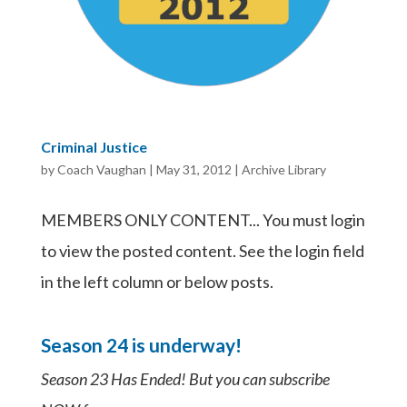
Criminal Justice
by
Coach Vaughan
|
May 31, 2012
|
Archive Library
MEMBERS ONLY CONTENT... You must login
to view the posted content. See the login field
in the left column or below posts.
Season 24 is underway!
Season 23 Has Ended! But you can subscribe