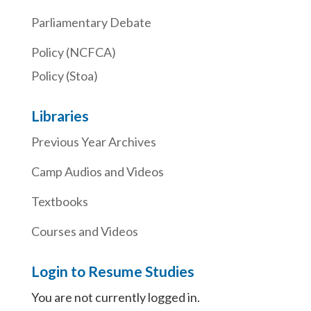
Parliamentary Debate
Policy (NCFCA)
Policy (Stoa)
Libraries
Previous Year Archives
Camp Audios and Videos
Textbooks
Courses and Videos
Login to Resume Studies
You are not currently logged in.