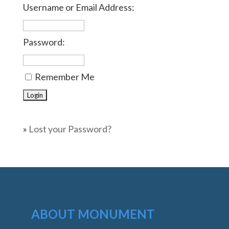
Username or Email Address:
Password:
Remember Me
»
Lost your Password?
ABOUT MONUMENT