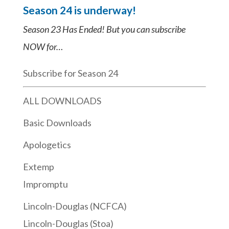
Season 24 is underway!
Season 23 Has Ended! But you can subscribe
NOW for…
Subscribe for Season 24
ALL DOWNLOADS
Basic Downloads
Apologetics
Extemp
Impromptu
Lincoln-Douglas (NCFCA)
Lincoln-Douglas (Stoa)