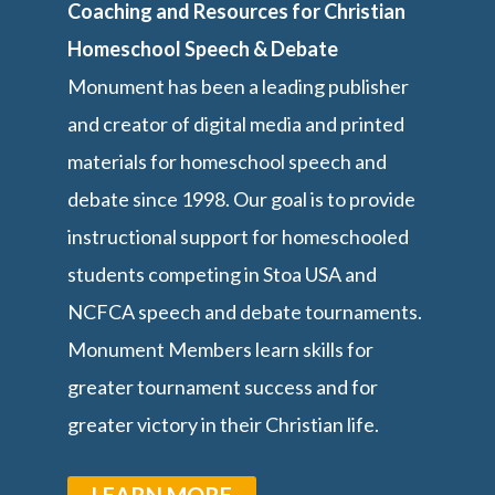
Coaching and Resources for Christian
Homeschool Speech & Debate
Monument has been a leading publisher
and creator of digital media and printed
materials for homeschool speech and
debate since 1998. Our goal is to provide
instructional support for homeschooled
students competing in Stoa USA and
NCFCA speech and debate tournaments.
Monument Members learn skills for
greater tournament success and for
greater victory in their Christian life.
LEARN MORE