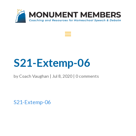
S21-Extemp-06
by
Coach Vaughan
|
Jul 8, 2020
|
0 comments
S21-Extemp-06