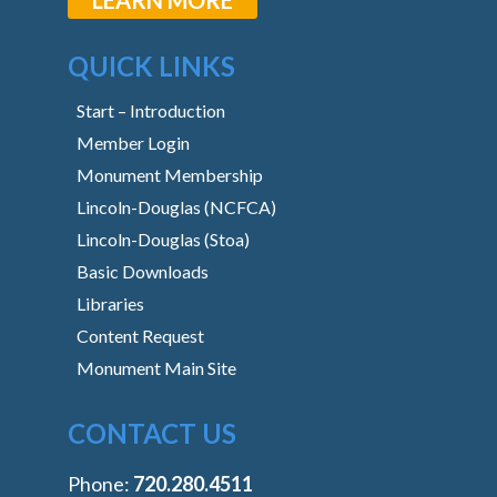
QUICK LINKS
Start – Introduction
Member Login
Monument Membership
Lincoln-Douglas (NCFCA)
Lincoln-Douglas (Stoa)
Basic Downloads
Libraries
Content Request
Monument Main Site
CONTACT US
Phone:
‭720.280.4511