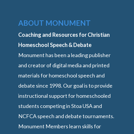
ABOUT MONUMENT
Coaching and Resources for Christian
Homeschool Speech & Debate
Monument has been a leading publisher
and creator of digital media and printed
materials for homeschool speech and
debate since 1998. Our goal is to provide
instructional support for homeschooled
students competing in Stoa USA and
NCFCA speech and debate tournaments.
Monument Members learn skills for