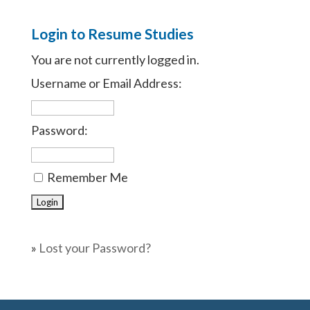
Login to Resume Studies
You are not currently logged in.
Username or Email Address:
Password:
Remember Me
»
Lost your Password?