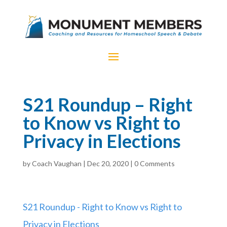
S21 Roundup – Right
to Know vs Right to
Privacy in Elections
by
Coach Vaughan
|
Dec 20, 2020
|
0 Comments
S21 Roundup - Right to Know vs Right to
Privacy in Elections