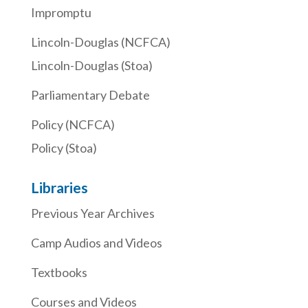
Impromptu
Lincoln-Douglas (NCFCA)
Lincoln-Douglas (Stoa)
Parliamentary Debate
Policy (NCFCA)
Policy (Stoa)
Libraries
Previous Year Archives
Camp Audios and Videos
Textbooks
Courses and Videos