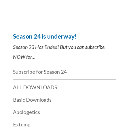
Season 24 is underway!
Season 23 Has Ended! But you can subscribe
NOW for…
Subscribe for Season 24
ALL DOWNLOADS
Basic Downloads
Apologetics
Extemp