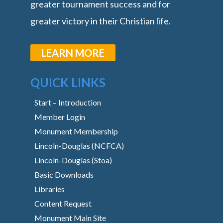
greater tournament success and for
greater victory in their Christian life.
LEARN MORE
QUICK LINKS
Start – Introduction
Member Login
Monument Membership
Lincoln-Douglas (NCFCA)
Lincoln-Douglas (Stoa)
Basic Downloads
Libraries
Content Request
Monument Main Site