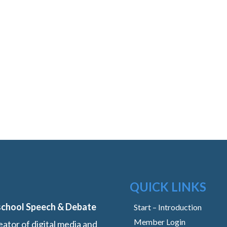
QUICK LINKS
school Speech & Debate
Start – Introduction
Member Login
ator of digital media and