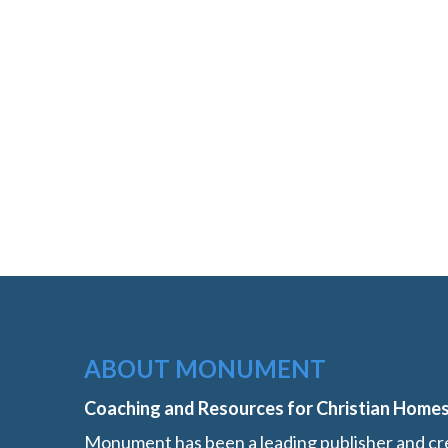
ABOUT MONUMENT
Coaching and Resources for Christian Home
Monument has been a leading publisher and cre