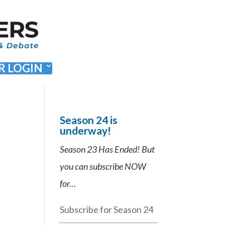
 LOGIN
Season 24 is
underway!
Season 23 Has Ended! But
you can subscribe NOW
for…
Subscribe for Season 24