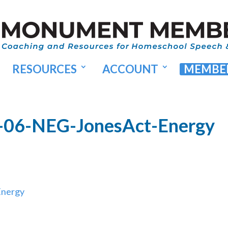
RESOURCES
ACCOUNT
MEMBER
-06-NEG-JonesAct-Energy
Energy