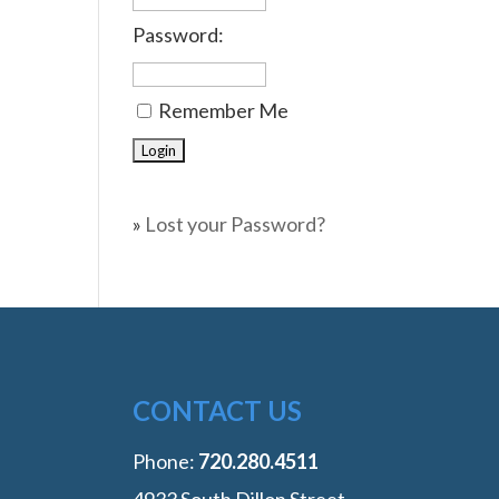
Password:
Remember Me
»
Lost your Password?
CONTACT US
Phone:
‭720.280.4511
4933 South Dillon Street