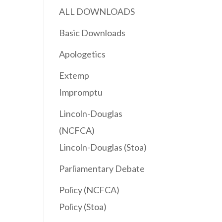
ALL DOWNLOADS
Basic Downloads
Apologetics
Extemp
Impromptu
Lincoln-Douglas
(NCFCA)
Lincoln-Douglas (Stoa)
Parliamentary Debate
Policy (NCFCA)
Policy (Stoa)