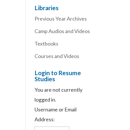
Libraries
Previous Year Archives
Camp Audios and Videos
Textbooks
Courses and Videos
Login to Resume
Studies
You are not currently
logged in.
Username or Email
Address: