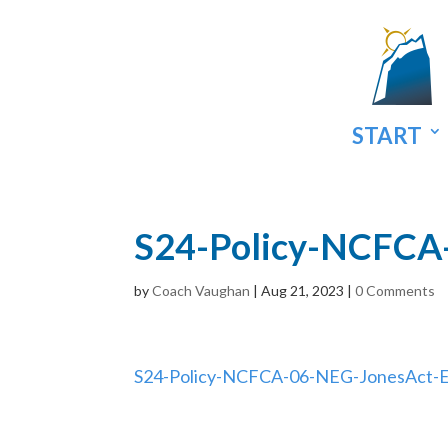
START
S24-Policy-NCFCA
by
Coach Vaughan
|
Aug 21, 2023
|
0 Comments
S24-Policy-NCFCA-06-NEG-JonesAct-