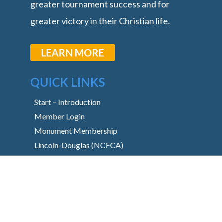
greater tournament success and for
greater victory in their Christian life.
LEARN MORE
QUICK LINKS
Start – Introduction
Member Login
Monument Membership
Lincoln-Douglas (NCFCA)
Lincoln-Douglas (Stoa)
Basic Downloads
Libraries
Content Request
Monument Main Site