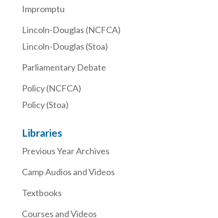
Impromptu
Lincoln-Douglas (NCFCA)
Lincoln-Douglas (Stoa)
Parliamentary Debate
Policy (NCFCA)
Policy (Stoa)
Libraries
Previous Year Archives
Camp Audios and Videos
Textbooks
Courses and Videos