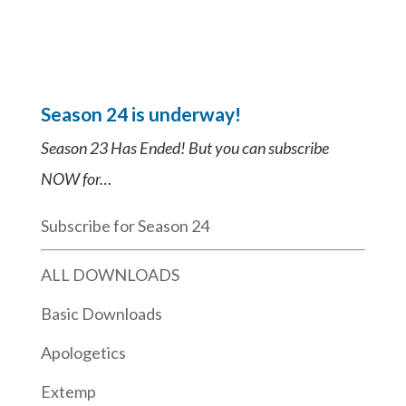
Season 24 is underway!
Season 23 Has Ended! But you can subscribe
NOW for…
Subscribe for Season 24
ALL DOWNLOADS
Basic Downloads
Apologetics
Extemp