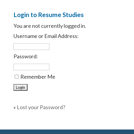
Login to Resume Studies
You are not currently logged in.
Username or Email Address:
Password:
Remember Me
»
Lost your Password?