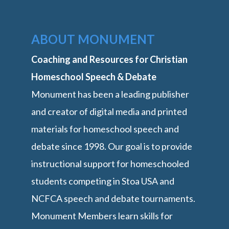
ABOUT MONUMENT
Coaching and Resources for Christian
Homeschool Speech & Debate
Monument has been a leading publisher
and creator of digital media and printed
materials for homeschool speech and
debate since 1998. Our goal is to provide
instructional support for homeschooled
students competing in Stoa USA and
NCFCA speech and debate tournaments.
Monument Members learn skills for