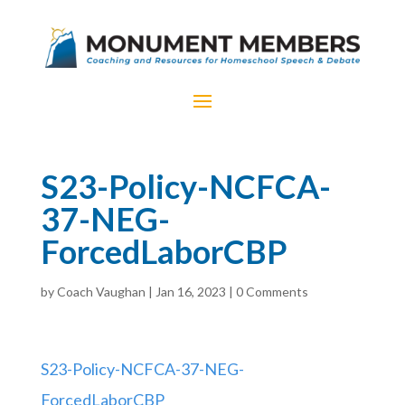
S23-Policy-NCFCA-
37-NEG-
ForcedLaborCBP
by
Coach Vaughan
|
Jan 16, 2023
|
0 Comments
S23-Policy-NCFCA-37-NEG-
ForcedLaborCBP